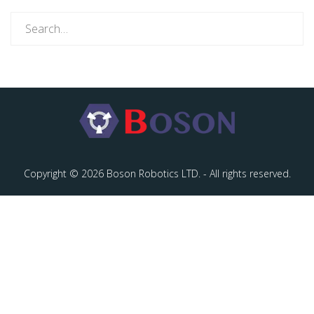
Search
for:
Copyright © 2026 Boson Robotics LTD. - All rights reserved.