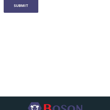
SUBMIT