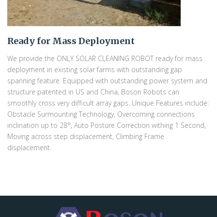
Ready for Mass Deployment
We provide the ONLY SOLAR CLEANING ROBOT ready for mass
deployment in existing solar farms with outstanding gap
spanning feature. Equipped with outstanding power system and
structure patented in US and China, Boson Robots can
smoothly cross very difficult array gaps. Unique Features include:
Obstacle Surmounting Technology, Overcoming connections
inclination up to 28°, Auto Posture Correction withing 1 Second,
Moving across step displacement, Climbing Frame
displacement.